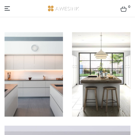
0
AWESINK